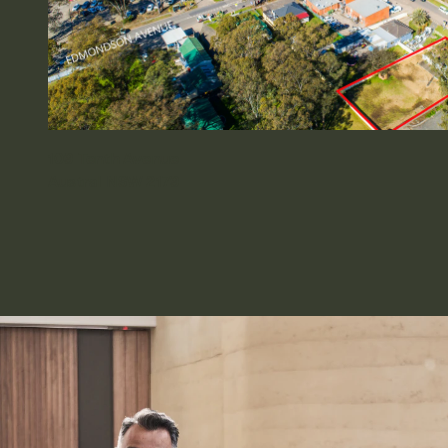
109 Tenth Avenue
Austral NSW 2179