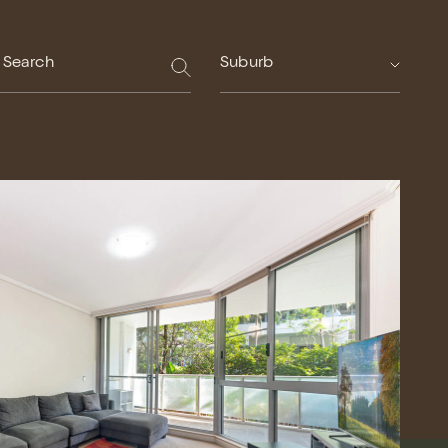
Suburb