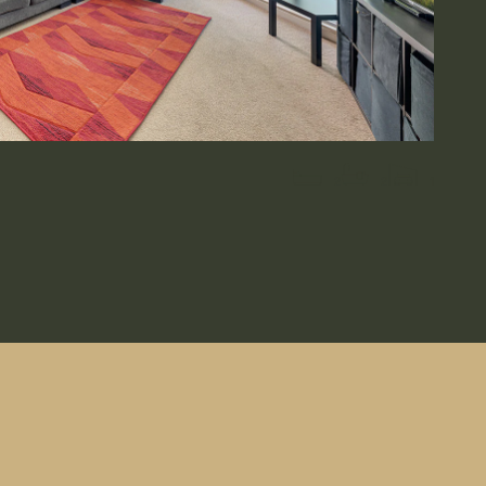
2
2
1