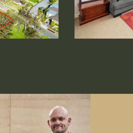
EG03 / 2 Latham Terrace
3
1
1
Newington NSW 2127