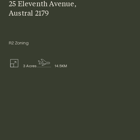
25 Eleventh Avenue,
Austral 2179
R2 Zoning
3 Acres
14.5KM