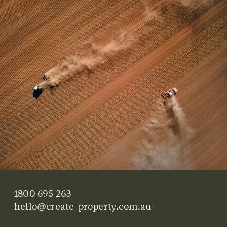
1800 695 263
hello@create-property.com.au