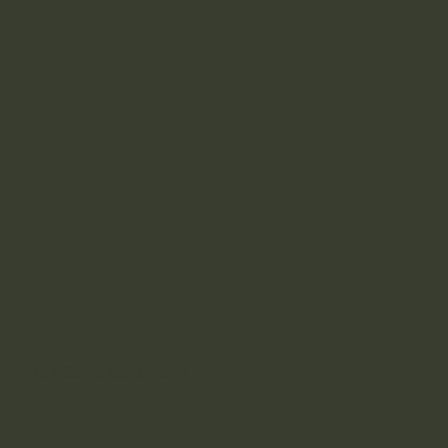
Key Considerations