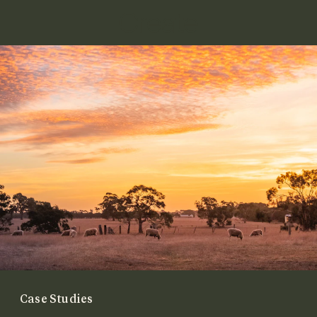
Case Studies