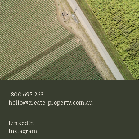
1800 695 263
hello@create-property.com.au
LinkedIn
Instagram